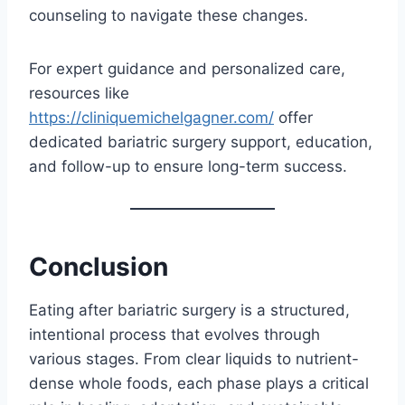
counseling to navigate these changes.
For expert guidance and personalized care,
resources like
https://cliniquemichelgagner.com/
offer
dedicated bariatric surgery support, education,
and follow-up to ensure long-term success.
Conclusion
Eating after bariatric surgery is a structured,
intentional process that evolves through
various stages. From clear liquids to nutrient-
dense whole foods, each phase plays a critical