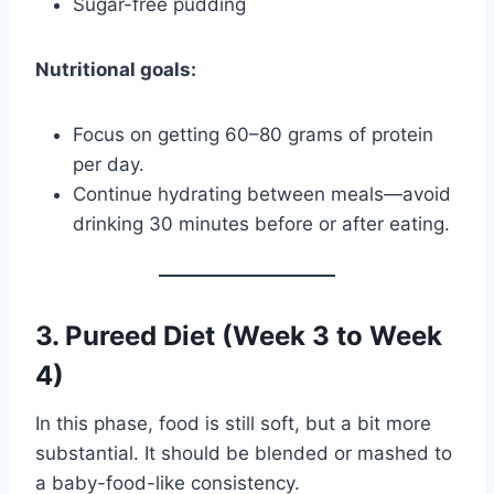
Sugar-free pudding
Nutritional goals:
Focus on getting 60–80 grams of protein
per day.
Continue hydrating between meals—avoid
drinking 30 minutes before or after eating.
3. Pureed Diet (Week 3 to Week
4)
In this phase, food is still soft, but a bit more
substantial. It should be blended or mashed to
a baby-food-like consistency.