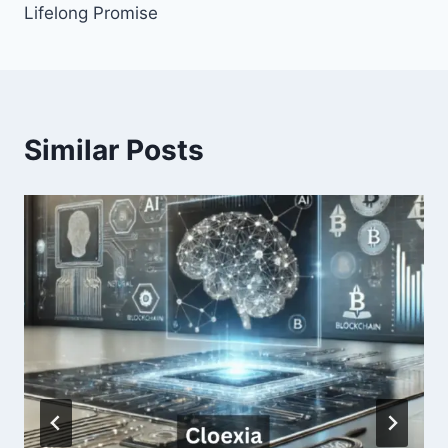
Lifelong Promise
Similar Posts