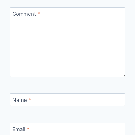
Comment
*
Name
*
Email
*