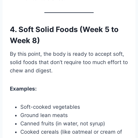
4. Soft Solid Foods (Week 5 to
Week 8)
By this point, the body is ready to accept soft,
solid foods that don’t require too much effort to
chew and digest.
Examples:
Soft-cooked vegetables
Ground lean meats
Canned fruits (in water, not syrup)
Cooked cereals (like oatmeal or cream of