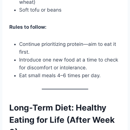
wheat)
Soft tofu or beans
Rules to follow:
Continue prioritizing protein—aim to eat it
first.
Introduce one new food at a time to check
for discomfort or intolerance.
Eat small meals 4–6 times per day.
Long-Term Diet: Healthy
Eating for Life (After Week