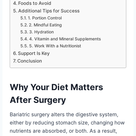
Foods to Avoid
Additional Tips for Success
1. Portion Control
2. Mindful Eating
3. Hydration
4. Vitamin and Mineral Supplements
5. Work With a Nutritionist
Support Is Key
Conclusion
Why Your Diet Matters
After Surgery
Bariatric surgery alters the digestive system,
either by reducing stomach size, changing how
nutrients are absorbed, or both. As a result,