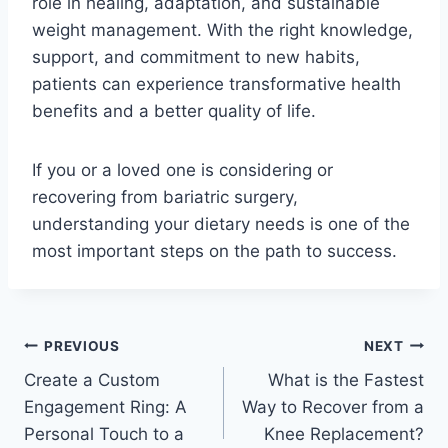
role in healing, adaptation, and sustainable
weight management. With the right knowledge,
support, and commitment to new habits,
patients can experience transformative health
benefits and a better quality of life.
If you or a loved one is considering or
recovering from bariatric surgery,
understanding your dietary needs is one of the
most important steps on the path to success.
Post
PREVIOUS
NEXT
Create a Custom
What is the Fastest
navigation
Engagement Ring: A
Way to Recover from a
Personal Touch to a
Knee Replacement?