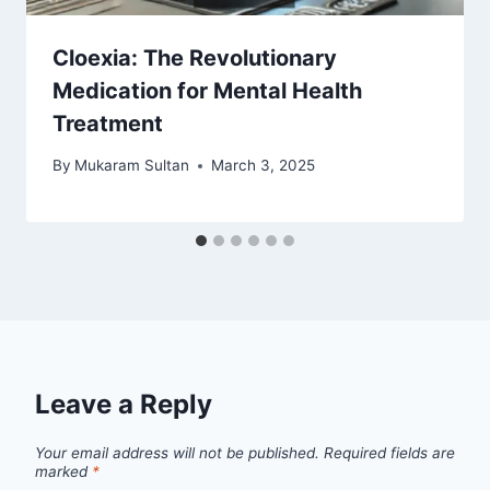
Cloexia: The Revolutionary
Medication for Mental Health
Treatment
By
Mukaram Sultan
March 3, 2025
Leave a Reply
Your email address will not be published.
Required fields are
marked
*