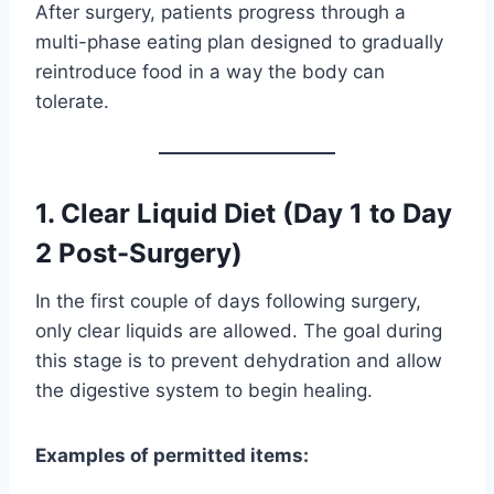
After surgery, patients progress through a
multi-phase eating plan designed to gradually
reintroduce food in a way the body can
tolerate.
1. Clear Liquid Diet (Day 1 to Day
2 Post-Surgery)
In the first couple of days following surgery,
only clear liquids are allowed. The goal during
this stage is to prevent dehydration and allow
the digestive system to begin healing.
Examples of permitted items: