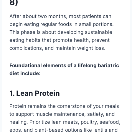
8)
After about two months, most patients can
begin eating regular foods in small portions.
This phase is about developing sustainable
eating habits that promote health, prevent
complications, and maintain weight loss.
Foundational elements of a lifelong bariatric
diet include:
1. Lean Protein
Protein remains the cornerstone of your meals
to support muscle maintenance, satiety, and
healing. Prioritize lean meats, poultry, seafood,
eggs, and plant-based options like lentils and