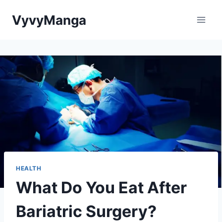
Skip
VyvyManga
to
content
HEALTH
What Do You Eat After
Bariatric Surgery?