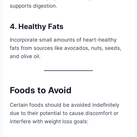
supports digestion.
4. Healthy Fats
Incorporate small amounts of heart-healthy
fats from sources like avocados, nuts, seeds,
and olive oil.
Foods to Avoid
Certain foods should be avoided indefinitely
due to their potential to cause discomfort or
interfere with weight loss goals: