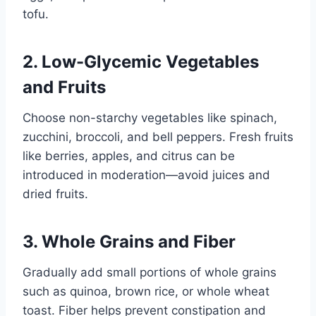
tofu.
2. Low-Glycemic Vegetables
and Fruits
Choose non-starchy vegetables like spinach,
zucchini, broccoli, and bell peppers. Fresh fruits
like berries, apples, and citrus can be
introduced in moderation—avoid juices and
dried fruits.
3. Whole Grains and Fiber
Gradually add small portions of whole grains
such as quinoa, brown rice, or whole wheat
toast. Fiber helps prevent constipation and