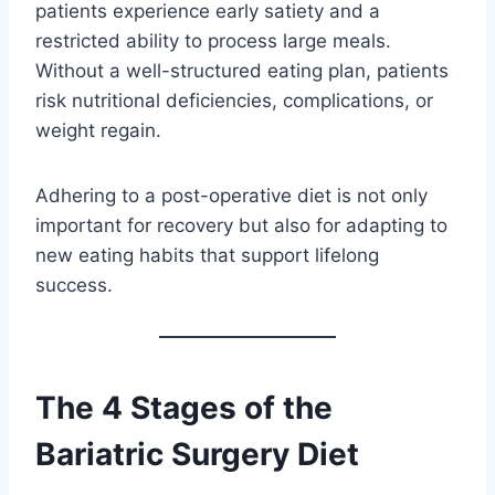
patients experience early satiety and a
restricted ability to process large meals.
Without a well-structured eating plan, patients
risk nutritional deficiencies, complications, or
weight regain.
Adhering to a post-operative diet is not only
important for recovery but also for adapting to
new eating habits that support lifelong
success.
The 4 Stages of the
Bariatric Surgery Diet