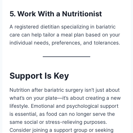
5. Work With a Nutritionist
A registered dietitian specializing in bariatric
care can help tailor a meal plan based on your
individual needs, preferences, and tolerances.
Support Is Key
Nutrition after bariatric surgery isn’t just about
what’s on your plate—it’s about creating a new
lifestyle. Emotional and psychological support
is essential, as food can no longer serve the
same social or stress-relieving purposes.
Consider joining a support group or seeking