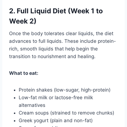
2. Full Liquid Diet (Week 1 to
Week 2)
Once the body tolerates clear liquids, the diet
advances to full liquids. These include protein-
rich, smooth liquids that help begin the
transition to nourishment and healing.
What to eat:
Protein shakes (low-sugar, high-protein)
Low-fat milk or lactose-free milk
alternatives
Cream soups (strained to remove chunks)
Greek yogurt (plain and non-fat)