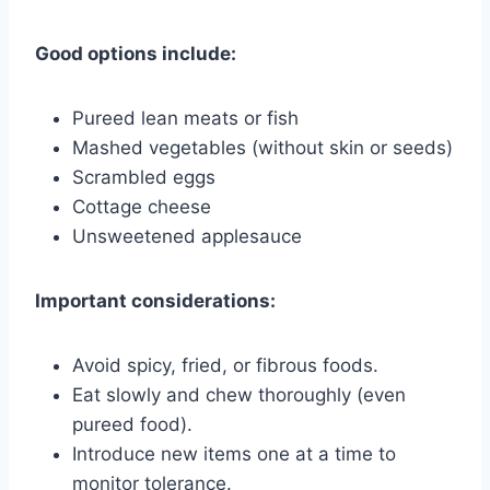
Good options include:
Pureed lean meats or fish
Mashed vegetables (without skin or seeds)
Scrambled eggs
Cottage cheese
Unsweetened applesauce
Important considerations:
Avoid spicy, fried, or fibrous foods.
Eat slowly and chew thoroughly (even
pureed food).
Introduce new items one at a time to
monitor tolerance.