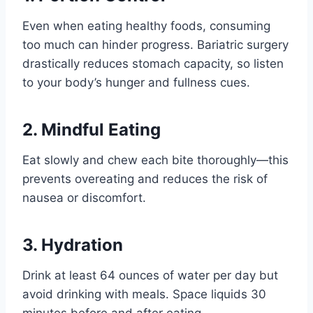
Even when eating healthy foods, consuming
too much can hinder progress. Bariatric surgery
drastically reduces stomach capacity, so listen
to your body’s hunger and fullness cues.
2. Mindful Eating
Eat slowly and chew each bite thoroughly—this
prevents overeating and reduces the risk of
nausea or discomfort.
3. Hydration
Drink at least 64 ounces of water per day but
avoid drinking with meals. Space liquids 30