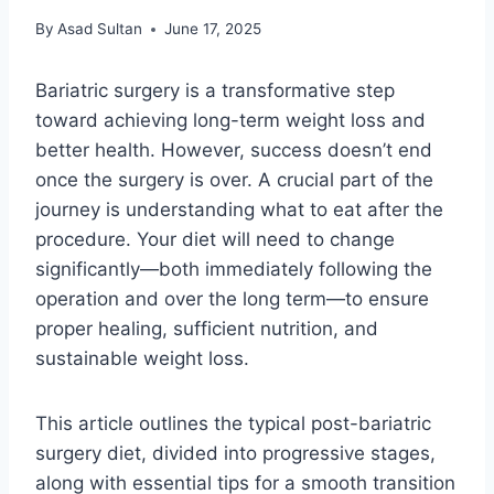
By
Asad Sultan
June 17, 2025
Bariatric surgery is a transformative step
toward achieving long-term weight loss and
better health. However, success doesn’t end
once the surgery is over. A crucial part of the
journey is understanding what to eat after the
procedure. Your diet will need to change
significantly—both immediately following the
operation and over the long term—to ensure
proper healing, sufficient nutrition, and
sustainable weight loss.
This article outlines the typical post-bariatric
surgery diet, divided into progressive stages,
along with essential tips for a smooth transition