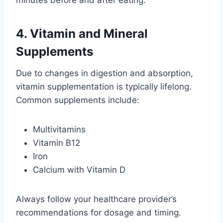
minutes before and after eating.
4. Vitamin and Mineral
Supplements
Due to changes in digestion and absorption,
vitamin supplementation is typically lifelong.
Common supplements include:
Multivitamins
Vitamin B12
Iron
Calcium with Vitamin D
Always follow your healthcare provider’s
recommendations for dosage and timing.