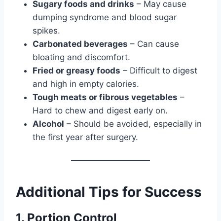
Sugary foods and drinks
– May cause
dumping syndrome and blood sugar
spikes.
Carbonated beverages
– Can cause
bloating and discomfort.
Fried or greasy foods
– Difficult to digest
and high in empty calories.
Tough meats or fibrous vegetables
–
Hard to chew and digest early on.
Alcohol
– Should be avoided, especially in
the first year after surgery.
Additional Tips for Success
1. Portion Control