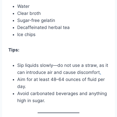
Water
Clear broth
Sugar-free gelatin
Decaffeinated herbal tea
Ice chips
Tips:
Sip liquids slowly—do not use a straw, as it
can introduce air and cause discomfort
.
Aim for at least 48–64 ounces of fluid per
day.
Avoid carbonated beverages and anything
high in sugar.