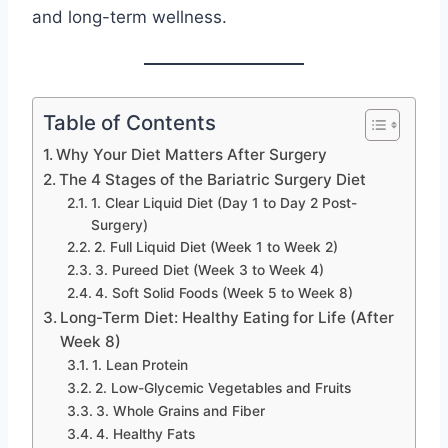
and long-term wellness.
Table of Contents
Why Your Diet Matters After Surgery
The 4 Stages of the Bariatric Surgery Diet
1. Clear Liquid Diet (Day 1 to Day 2 Post-
Surgery)
2. Full Liquid Diet (Week 1 to Week 2)
3. Pureed Diet (Week 3 to Week 4)
4. Soft Solid Foods (Week 5 to Week 8)
Long-Term Diet: Healthy Eating for Life (After
Week 8)
1. Lean Protein
2. Low-Glycemic Vegetables and Fruits
3. Whole Grains and Fiber
4. Healthy Fats